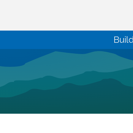
Buil
©
2026