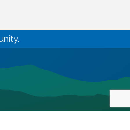
nity.
owthZone