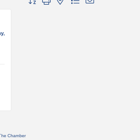
y,
 The Chamber