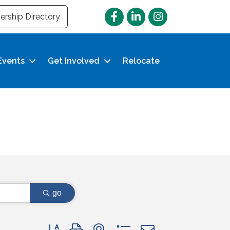
Facebook
LinkedIn
Instagram
rship Directory
Events
Get Involved
Relocate
go
Button group with nested dropdown