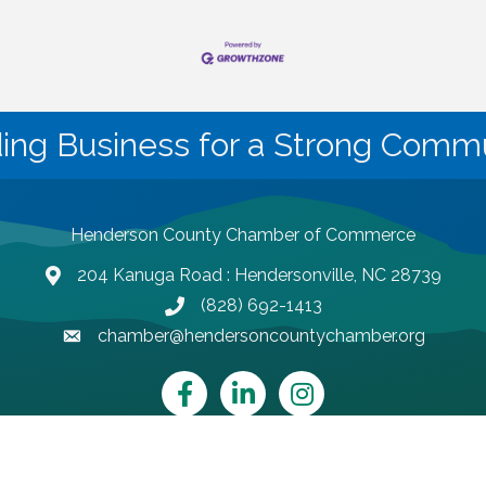
ding Business for a Strong Commu
Henderson County Chamber of Commerce
204 Kanuga Road : Hendersonville, NC 28739
map and address
(828) 692-1413
phone number
chamber@hendersoncountychamber.org
email
Facebook
LinkedIn
Instagram
Henderson County Chamber of Commerce.
All Rights Reserved | Site by
Gr