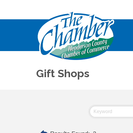
Gift Shops