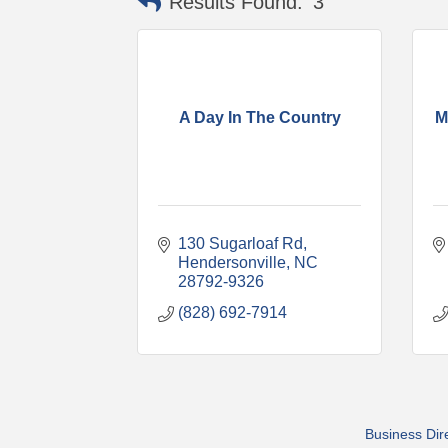
Results Found:
3
A Day In The Country
M
130 Sugarloaf Rd
Hendersonville
NC
28792-9326
(828) 692-7914
Business Dir