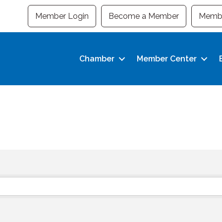
Member Login
Become a Member
Membe
Chamber
Member Center