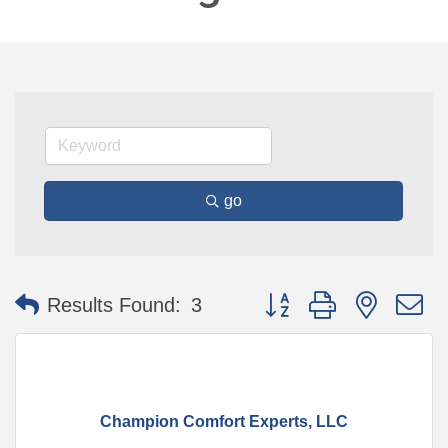
go
Button group with nested 
Results Found:
3
Champion Comfort Experts, LLC