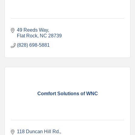
49 Reeds Way
Flat Rock
NC
28739
(828) 698-5881
Comfort Solutions of WNC
118 Duncan Hill Rd.