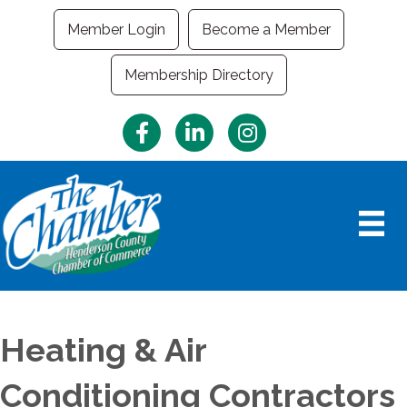
Member Login
Become a Member
Membership Directory
Facebook
LinkedIn
Instagram
Heating & Air
Conditioning Contractors