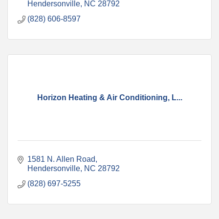
Hendersonville
NC
28792
(828) 606-8597
Horizon Heating & Air Conditioning, L...
1581 N. Allen Road
Hendersonville
NC
28792
(828) 697-5255