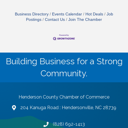
Business Directory
Events Calendar
Hot Deals
Job
Postings
Contact Us
Join The Chamber
Building Business for a Strong
Community.
Henderson County Chamber of Commerce
204 Kanuga Road : Hendersonville, NC 28739
map and address
(828) 692-1413
phone number