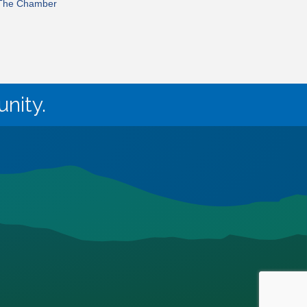
 The Chamber
nity.