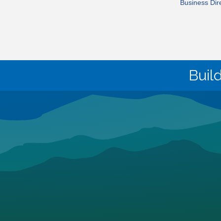
Business Dir
Buil