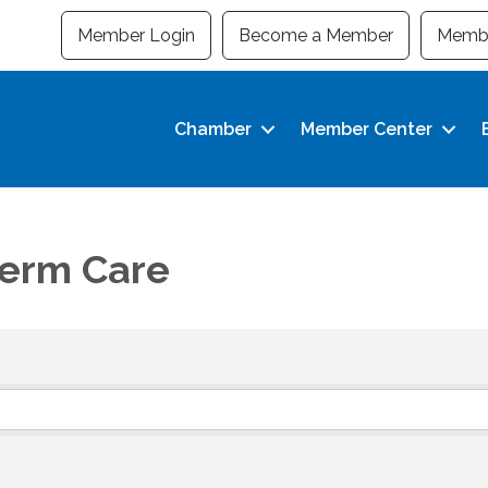
Member Login
Become a Member
Membe
Chamber
Member Center
Term Care