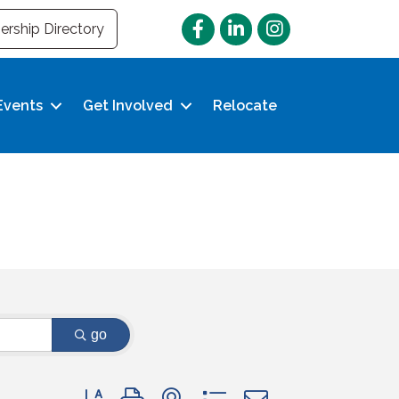
Facebook
LinkedIn
Instagram
rship Directory
Events
Get Involved
Relocate
go
Button group with nested dropdown