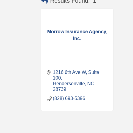
Results Found:
1
Morrow Insurance Agency,
Inc.
1216 6th Ave W
Suite 
100
Hendersonville
NC
28739
(828) 693-5396