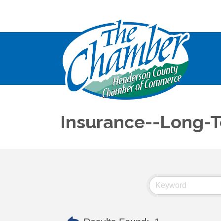
Insurance--Long-