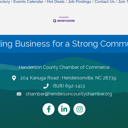
ectory
Events Calendar
Hot Deals
Job Postings
Contact Us
Join
ding Business for a Strong Commu
Henderson County Chamber of Commerce
204 Kanuga Road : Hendersonville, NC 28739
map and address
(828) 692-1413
phone number
chamber@hendersoncountychamber.org
email
Facebook
LinkedIn
Instagram