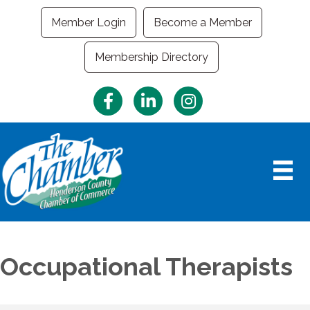
Member Login
Become a Member
Membership Directory
Facebook
LinkedIn
Instagram
Occupational Therapists