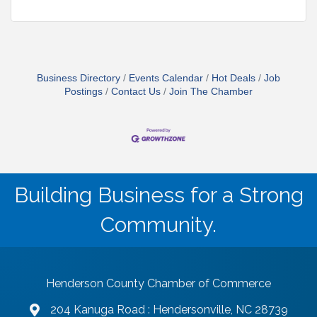
Business Directory
Events Calendar
Hot Deals
Job
Postings
Contact Us
Join The Chamber
Building Business for a Strong
Community.
Henderson County Chamber of Commerce
204 Kanuga Road : Hendersonville, NC 28739
map and address