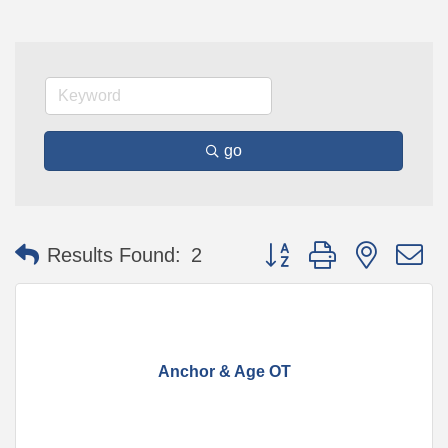
go
Button group with nested 
Results Found:
2
Anchor & Age OT