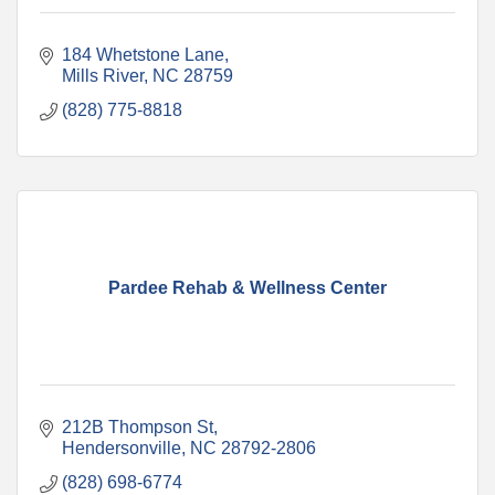
184 Whetstone Lane
Mills River
NC
28759
(828) 775-8818
Pardee Rehab & Wellness Center
212B Thompson St
Hendersonville
NC
28792-2806
(828) 698-6774