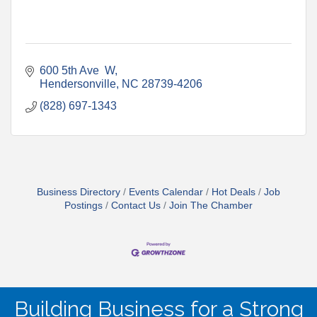
600 5th Ave  W
Hendersonville
NC
28739-4206
(828) 697-1343
Business Directory
Events Calendar
Hot Deals
Job
Postings
Contact Us
Join The Chamber
Building Business for a Strong