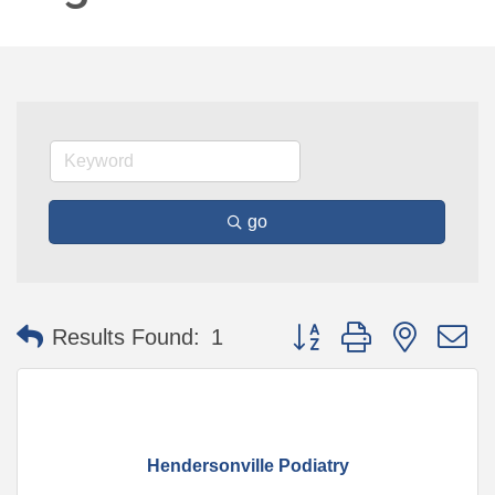
go
Button group with nested 
Results Found:
1
Hendersonville Podiatry