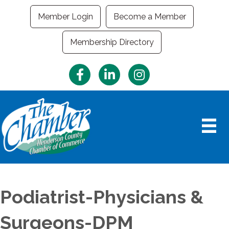
Member Login
Become a Member
Membership Directory
Facebook
LinkedIn
Instagram
Podiatrist-Physicians &
Surgeons-DPM