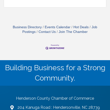
Business Directory
Events Calendar
Hot Deals
Job
Postings
Contact Us
Join The Chamber
Building Business for a Strong
Community.
Henderson County Chamber of Commerce
204 Kanuga Road : Hendersonville, NC 28739
map and address