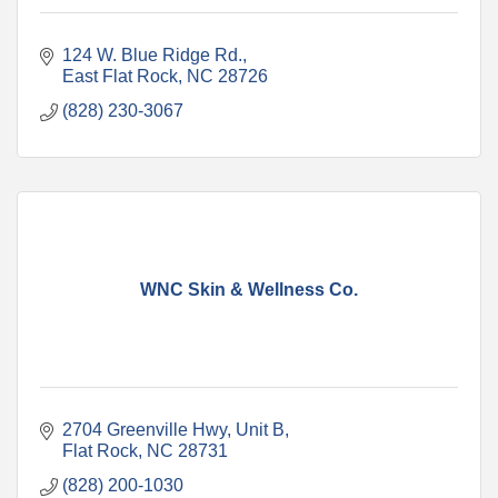
124 W. Blue Ridge Rd.
East Flat Rock
NC
28726
(828) 230-3067
WNC Skin & Wellness Co.
2704 Greenville Hwy
Unit B
Flat Rock
NC
28731
(828) 200-1030