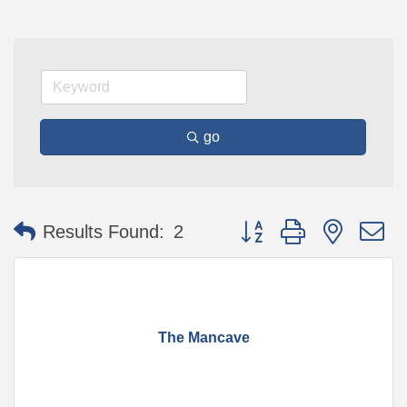
go
Button group with nested 
Results Found:
2
The Mancave