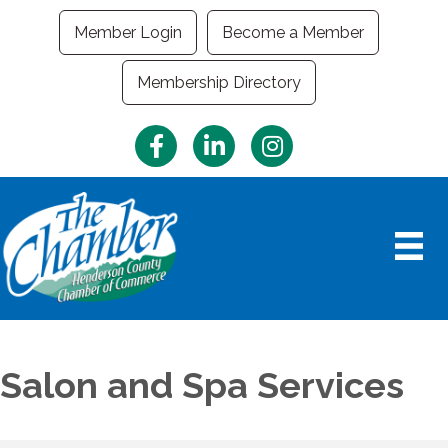
Member Login
Become a Member
Membership Directory
Facebook
LinkedIn
Instagram
Salon and Spa Services