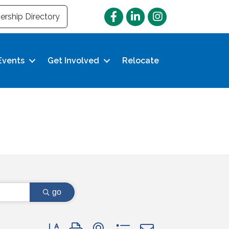
Facebook
LinkedIn
Instagram
rship Directory
Events
Get Involved
Relocate
go
Button group with nested dropdown