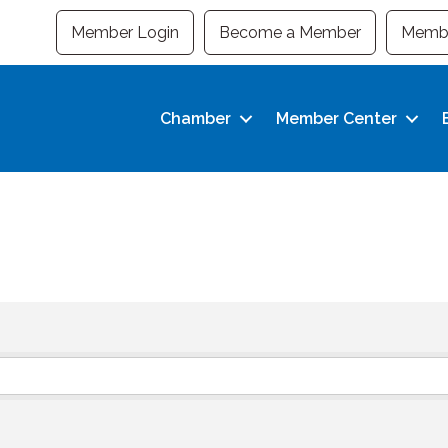
Member Login
Become a Member
Membe
Chamber
Member Center