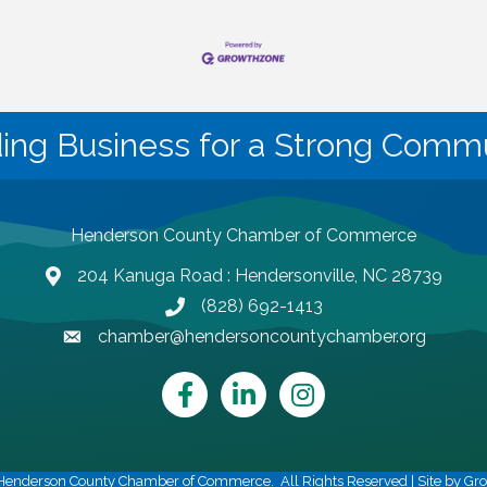
ding Business for a Strong Commu
Henderson County Chamber of Commerce
204 Kanuga Road : Hendersonville, NC 28739
map and address
(828) 692-1413
phone number
chamber@hendersoncountychamber.org
email
Facebook
LinkedIn
Instagram
Henderson County Chamber of Commerce.
All Rights Reserved | Site by
Gr