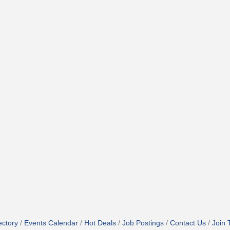
ectory
Events Calendar
Hot Deals
Job Postings
Contact Us
Join