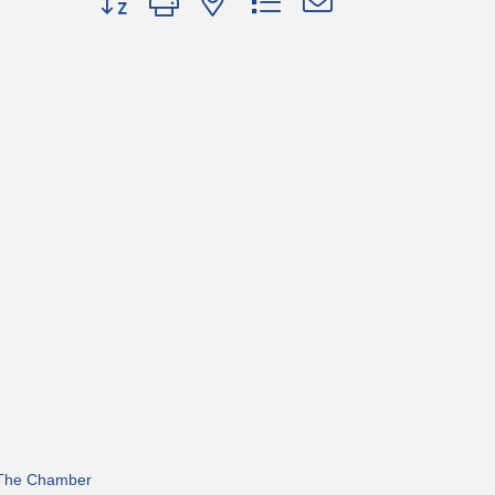
 The Chamber