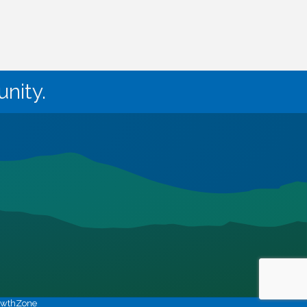
nity.
owthZone