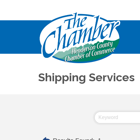
Shipping Services