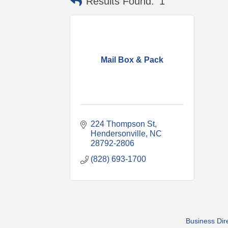
Results Found:
1
Mail Box & Pack
224 Thompson St
Hendersonville
NC
28792-2806
(828) 693-1700
Business Dir