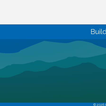
Buil
©
2026