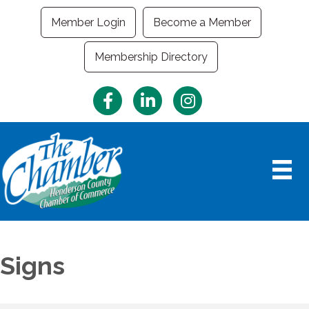
Member Login
Become a Member
Membership Directory
Facebook
LinkedIn
Instagram
Signs