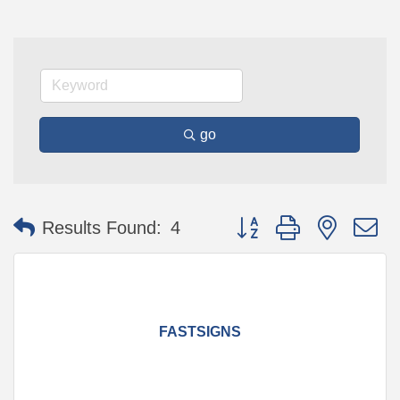
go
Button group with nested 
Results Found:
4
FASTSIGNS