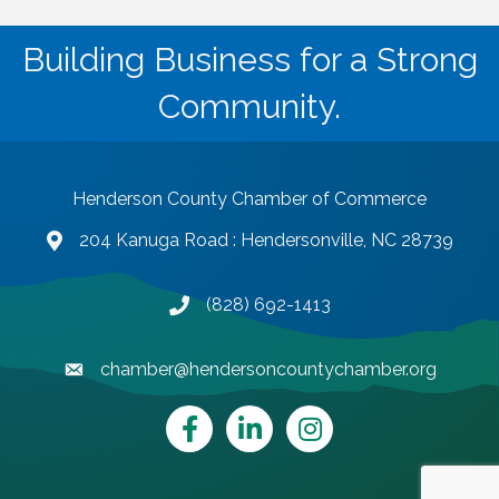
Building Business for a Strong
Community.
Henderson County Chamber of Commerce
204 Kanuga Road : Hendersonville, NC 28739
map and address
(828) 692-1413
phone number
chamber@hendersoncountychamber.org
email
Facebook
LinkedIn
Instagram