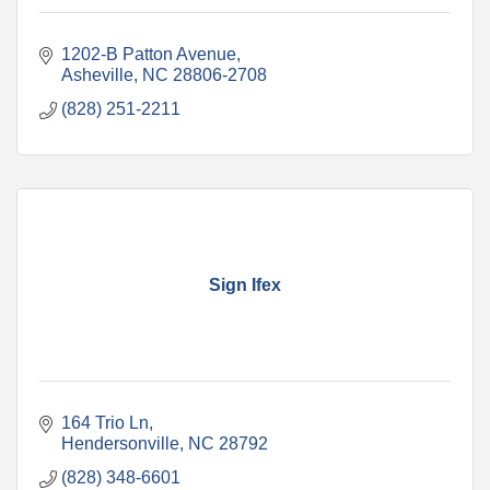
1202-B Patton Avenue
Asheville
NC
28806-2708
(828) 251-2211
Sign Ifex
164 Trio Ln
Hendersonville
NC
28792
(828) 348-6601