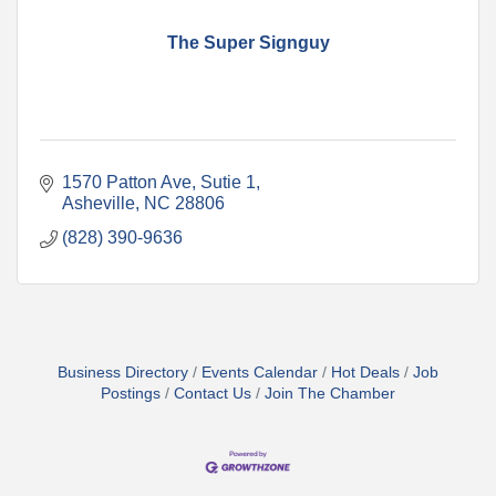
The Super Signguy
1570 Patton Ave
Sutie 1
Asheville
NC
28806
(828) 390-9636
Business Directory
Events Calendar
Hot Deals
Job
Postings
Contact Us
Join The Chamber