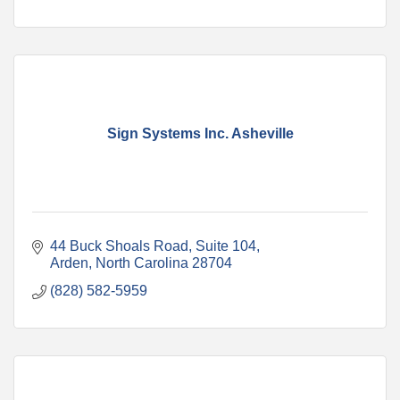
Sign Systems Inc. Asheville
44 Buck Shoals Road, Suite 104
Arden
North Carolina
28704
(828) 582-5959