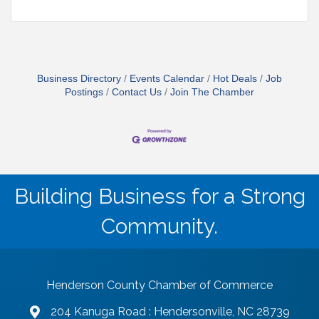
Business Directory
Events Calendar
Hot Deals
Job
Postings
Contact Us
Join The Chamber
Building Business for a Strong
Community.
Henderson County Chamber of Commerce
204 Kanuga Road : Hendersonville, NC 28739
map and address