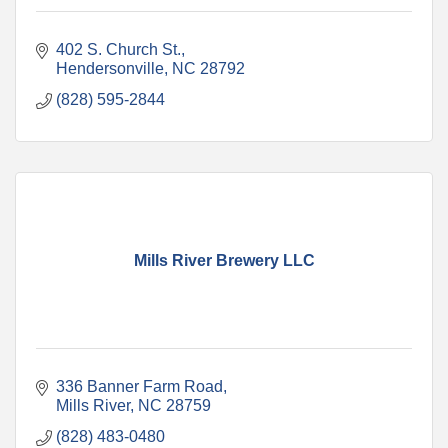
402 S. Church St.
Hendersonville
NC
28792
(828) 595-2844
Mills River Brewery LLC
336 Banner Farm Road
Mills River
NC
28759
(828) 483-0480