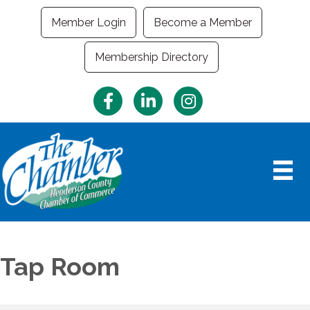
Member Login
Become a Member
Membership Directory
Facebook
LinkedIn
Instagram
Tap Room