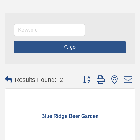
go
Button group with nested 
Results Found:
2
Blue Ridge Beer Garden