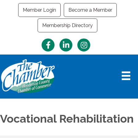
Member Login
Become a Member
Membership Directory
Facebook
LinkedIn
Instagram
Vocational Rehabilitation