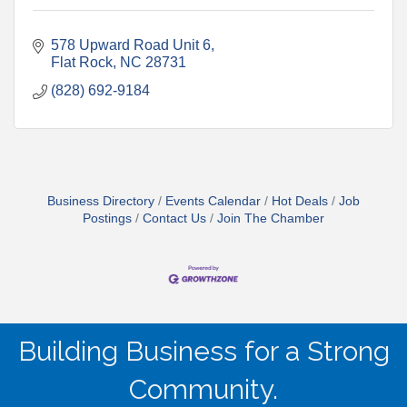
578 Upward Road Unit 6
Flat Rock
NC
28731
(828) 692-9184
Business Directory
Events Calendar
Hot Deals
Job
Postings
Contact Us
Join The Chamber
Building Business for a Strong
Community.