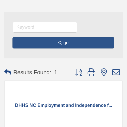
go
Button group with nested 
Results Found:
1
DHHS NC Employment and Independence f...