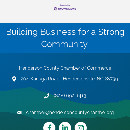
Building Business for a Strong
Community.
Henderson County Chamber of Commerce
204 Kanuga Road : Hendersonville, NC 28739
map and address
(828) 692-1413
phone number
chamber@hendersoncountychamber.org
email
Facebook
LinkedIn
Instagram