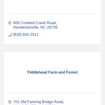
608 Crooked Creek Road
Hendersonville
NC
28739
(828) 692-2011
Fiddlehead Farm and Forest
701 Old Fanning Bridge Road