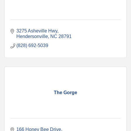
3275 Asheville Hwy
Hendersonville
NC
28791
(828) 692-5039
The Gorge
166 Honey Bee Drive