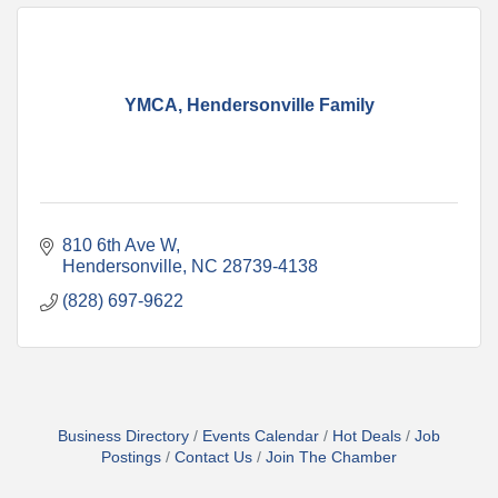
YMCA, Hendersonville Family
810 6th Ave W
Hendersonville
NC
28739-4138
(828) 697-9622
Business Directory
Events Calendar
Hot Deals
Job
Postings
Contact Us
Join The Chamber