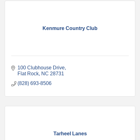
Kenmure Country Club
100 Clubhouse Drive
Flat Rock
NC
28731
(828) 693-8506
Tarheel Lanes