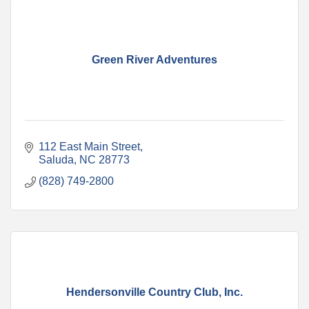
Green River Adventures
112 East Main Street
Saluda
NC
28773
(828) 749-2800
Hendersonville Country Club, Inc.