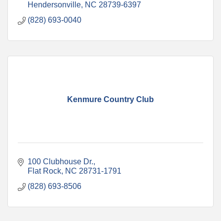
Hendersonville
NC
28739-6397
(828) 693-0040
Kenmure Country Club
100 Clubhouse Dr.
Flat Rock
NC
28731-1791
(828) 693-8506