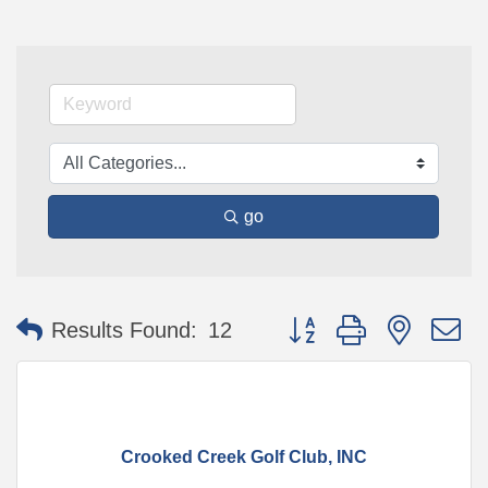
go
Button group with nested 
Results Found:
12
Crooked Creek Golf Club, INC