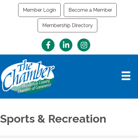
Member Login
Become a Member
Membership Directory
Facebook
LinkedIn
Instagram
Sports & Recreation