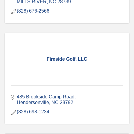
MILLS RIVER
NC
28739
(828) 676-2566
Fireside Golf, LLC
485 Brookside Camp Road
Hendersonville
NC
28792
(828) 698-1234