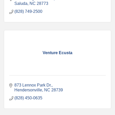
Saluda
NC
28773
(828) 749-2500
Venture Ecusta
873 Lennox Park Dr.
Hendersonville
NC
28739
(828) 450-0635