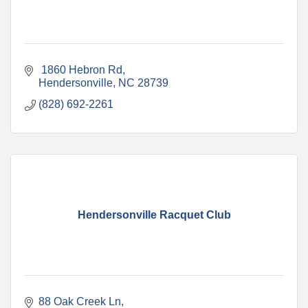
 1860 Hebron Rd
Hendersonville
NC
28739
(828) 692-2261
Hendersonville Racquet Club
88 Oak Creek Ln