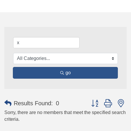
go
Button group with n
Results Found:
0
Sorry, there are no members that meet the specified search
criteria.