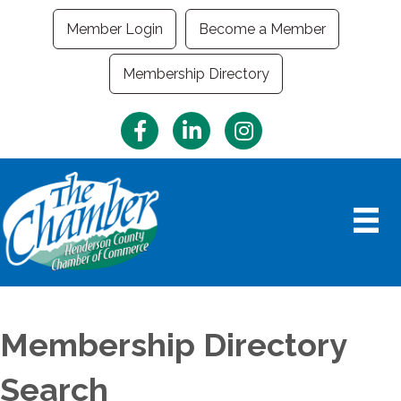
Member Login
Become a Member
Membership Directory
Facebook
LinkedIn
Instagram
Membership Directory
Search