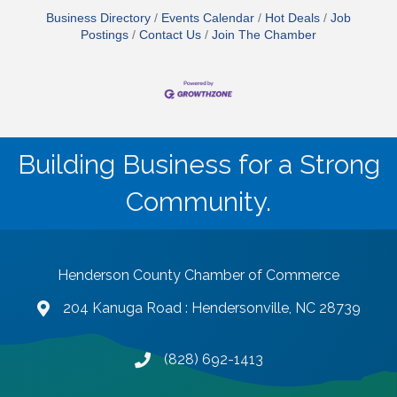
Business Directory
Events Calendar
Hot Deals
Job
Postings
Contact Us
Join The Chamber
Building Business for a Strong
Community.
Henderson County Chamber of Commerce
204 Kanuga Road : Hendersonville, NC 28739
map and address
(828) 692-1413
phone number