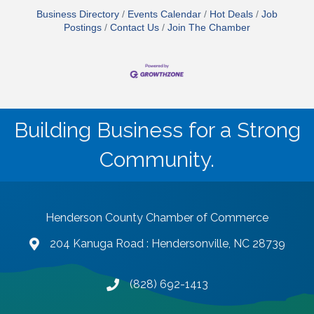
Business Directory
Events Calendar
Hot Deals
Job
Postings
Contact Us
Join The Chamber
Building Business for a Strong
Community.
Henderson County Chamber of Commerce
204 Kanuga Road : Hendersonville, NC 28739
map and address
(828) 692-1413
phone number