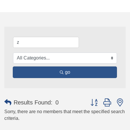
go
Button group with n
Results Found:
0
Sorry, there are no members that meet the specified search
criteria.