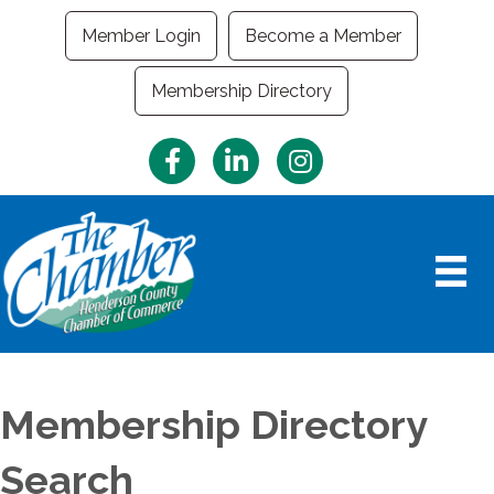
Member Login
Become a Member
Membership Directory
Facebook
LinkedIn
Instagram
Membership Directory
Search