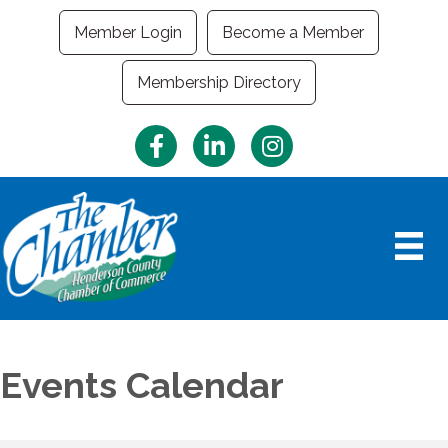
Member Login
Become a Member
Membership Directory
Facebook
LinkedIn
Instagram
Events Calendar