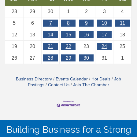
28
29
30
1
2
3
4
5
6
7
8
9
10
11
12
13
14
15
16
17
18
19
20
21
22
23
24
25
26
27
28
29
30
31
1
Business Directory
Events Calendar
Hot Deals
Job
Postings
Contact Us
Join The Chamber
Building Business for a Strong