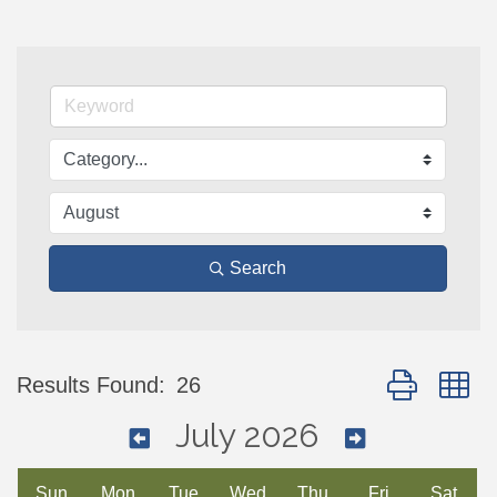
Search
Button group w
Results Found:
26
July 2026
Sun
Mon
Tue
Wed
Thu
Fri
Sat