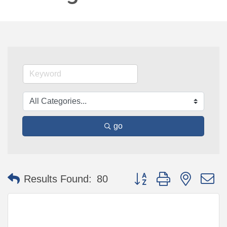
go
Button group with nested 
Results Found:
80