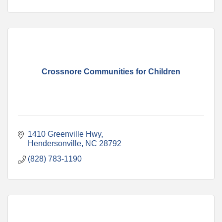
Crossnore Communities for Children
1410 Greenville Hwy
Hendersonville
NC
28792
(828) 783-1190