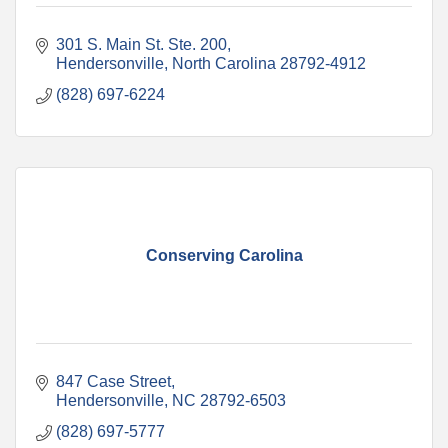
301 S. Main St. Ste. 200
Hendersonville
North Carolina
28792-4912
(828) 697-6224
Conserving Carolina
847 Case Street
Hendersonville
NC
28792-6503
(828) 697-5777