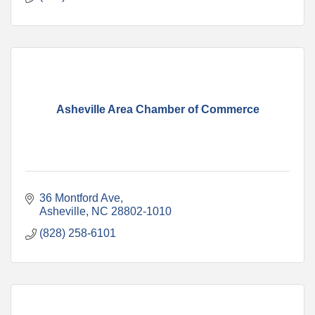
Asheville Area Chamber of Commerce
36 Montford Ave
Asheville
NC
28802-1010
(828) 258-6101