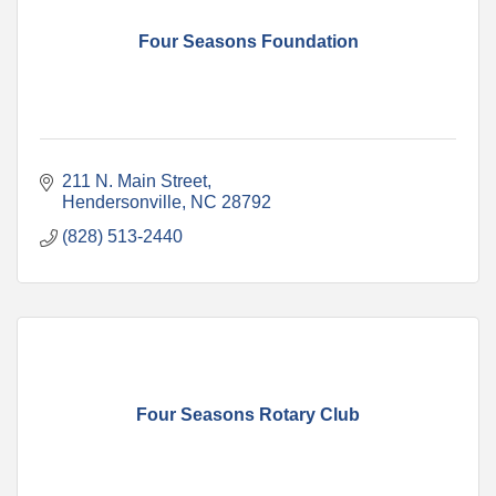
Four Seasons Foundation
211 N. Main Street
Hendersonville
NC
28792
(828) 513-2440
Four Seasons Rotary Club