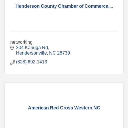
Henderson County Chamber of Commerce,...
networking
204 Kanuga Rd
Hendersonville
NC
28739
(828) 692-1413
American Red Cross Western NC