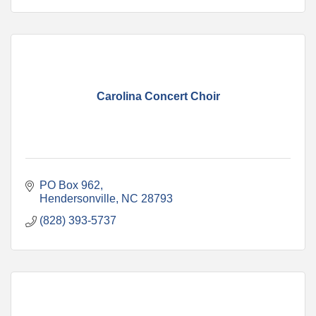
Carolina Concert Choir
PO Box 962
Hendersonville
NC
28793
(828) 393-5737