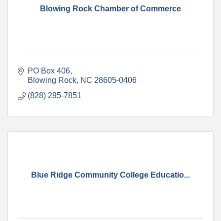
Blowing Rock Chamber of Commerce
PO Box 406
Blowing Rock
NC
28605-0406
(828) 295-7851
Blue Ridge Community College Educatio...