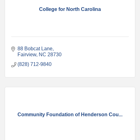
College for North Carolina
88 Bobcat Lane
Fairview
NC
28730
(828) 712-9840
Community Foundation of Henderson Cou...