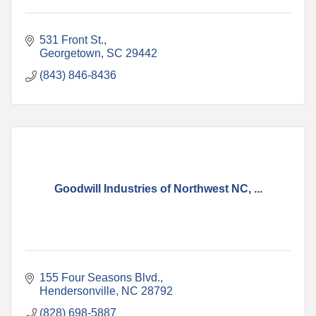
531 Front St.
Georgetown
SC
29442
(843) 846-8436
Goodwill Industries of Northwest NC, ...
155 Four Seasons Blvd.
Hendersonville
NC
28792
(828) 698-5887