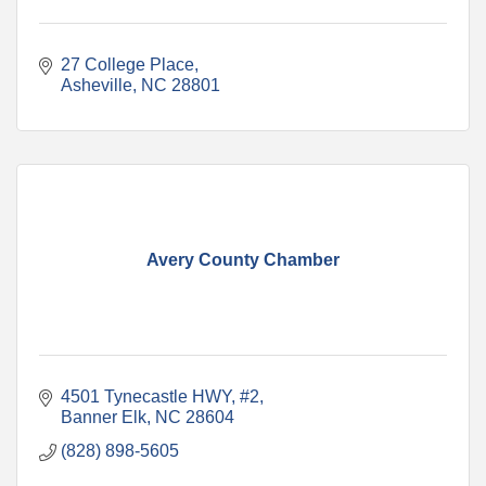
27 College Place
Asheville
NC
28801
Avery County Chamber
4501 Tynecastle HWY
#2
Banner Elk
NC
28604
(828) 898-5605