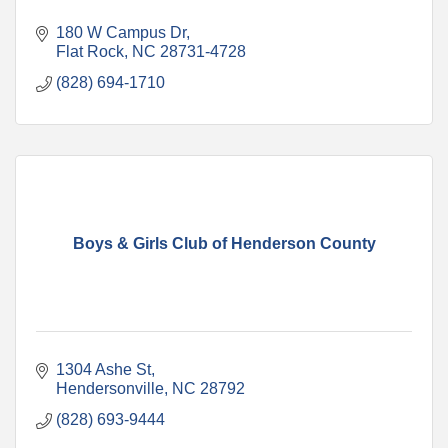
180 W Campus Dr
Flat Rock
NC
28731-4728
(828) 694-1710
Boys & Girls Club of Henderson County
1304 Ashe St
Hendersonville
NC
28792
(828) 693-9444