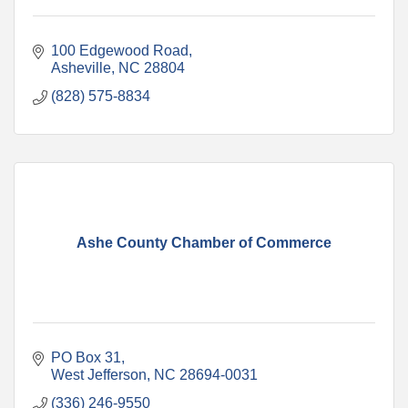
100 Edgewood Road
Asheville
NC
28804
(828) 575-8834
Ashe County Chamber of Commerce
PO Box 31
West Jefferson
NC
28694-0031
(336) 246-9550