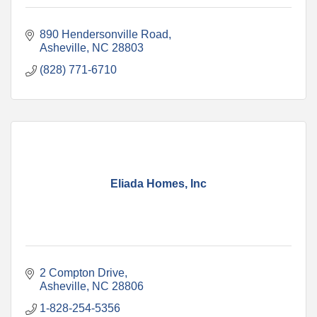
890 Hendersonville Road
Asheville
NC
28803
(828) 771-6710
Eliada Homes, Inc
2 Compton Drive
Asheville
NC
28806
1-828-254-5356