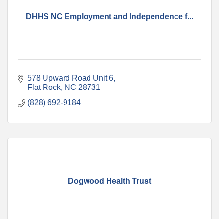
DHHS NC Employment and Independence f...
578 Upward Road Unit 6
Flat Rock
NC
28731
(828) 692-9184
Dogwood Health Trust