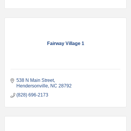
Fairway Village 1
538 N Main Street
Hendersonville
NC
28792
(828) 696-2173