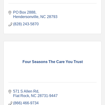
PO Box 2888
Hendersonville
NC
28793
(828) 243-5870
Four Seasons The Care You Trust
571 S Allen Rd
Flat Rock
NC
28731-9447
(866) 466-9734