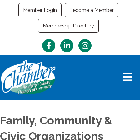
Member Login
Become a Member
Membership Directory
Facebook
LinkedIn
Instagram
Family, Community &
Civic Organizations