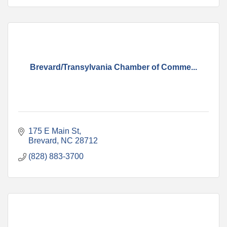
Brevard/Transylvania Chamber of Comme...
175 E Main St
Brevard
NC
28712
(828) 883-3700