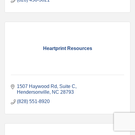
Heartprint Resources
1507 Haywood Rd
Suite C
Hendersonville
NC
28793
(828) 551-8920