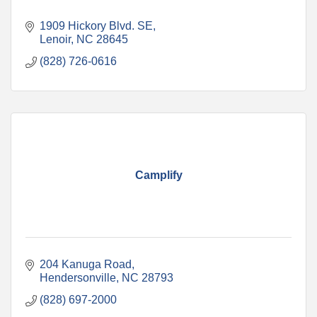
1909 Hickory Blvd. SE
Lenoir
NC
28645
(828) 726-0616
Camplify
204 Kanuga Road
Hendersonville
NC
28793
(828) 697-2000