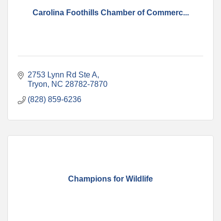
Carolina Foothills Chamber of Commerc...
2753 Lynn Rd Ste A
Tryon
NC
28782-7870
(828) 859-6236
Champions for Wildlife