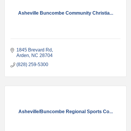
Asheville Buncombe Community Christia...
1845 Brevard Rd
Arden
NC
28704
(828) 259-5300
Asheville/Buncombe Regional Sports Co...