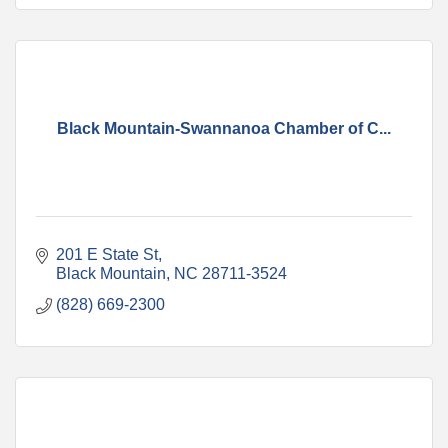
Black Mountain-Swannanoa Chamber of C...
201 E State St
Black Mountain
NC
28711-3524
(828) 669-2300