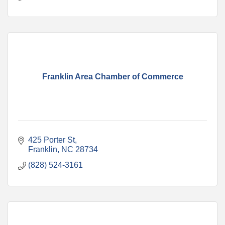
Franklin Area Chamber of Commerce
425 Porter St
Franklin
NC
28734
(828) 524-3161