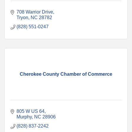
708 Warrior Drive
Tryon
NC
28782
(828) 551-0247
Cherokee County Chamber of Commerce
805 W US 64
Murphy
NC
28906
(828) 837-2242