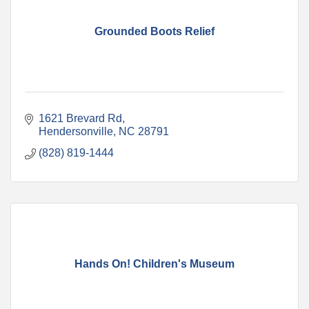
Grounded Boots Relief
1621 Brevard Rd
Hendersonville
NC
28791
(828) 819-1444
Hands On! Children's Museum