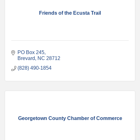
Friends of the Ecusta Trail
PO Box 245
Brevard
NC
28712
(828) 490-1854
Georgetown County Chamber of Commerce