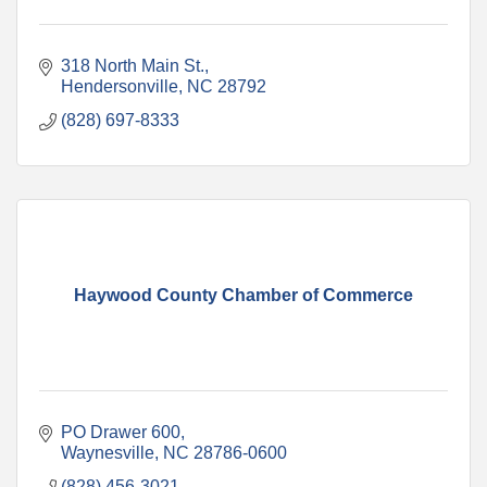
318 North Main St.
Hendersonville
NC
28792
(828) 697-8333
Haywood County Chamber of Commerce
PO Drawer 600
Waynesville
NC
28786-0600
(828) 456-3021