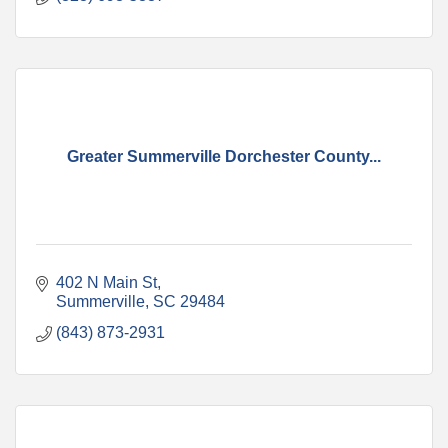
Greater Summerville Dorchester County...
402 N Main St
Summerville
SC
29484
(843) 873-2931