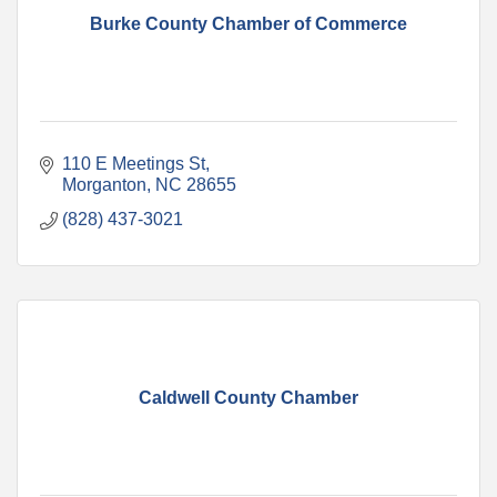
Burke County Chamber of Commerce
110 E Meetings St
Morganton
NC
28655
(828) 437-3021
Caldwell County Chamber