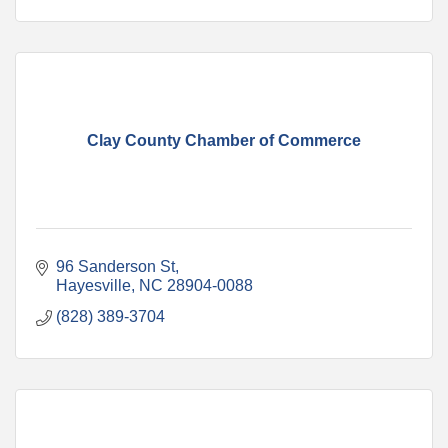
Clay County Chamber of Commerce
96 Sanderson St
Hayesville
NC
28904-0088
(828) 389-3704