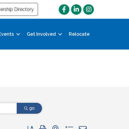
Facebook
LinkedIn
Instagram
rship Directory
Events
Get Involved
Relocate
go
Button group with nested dropdown