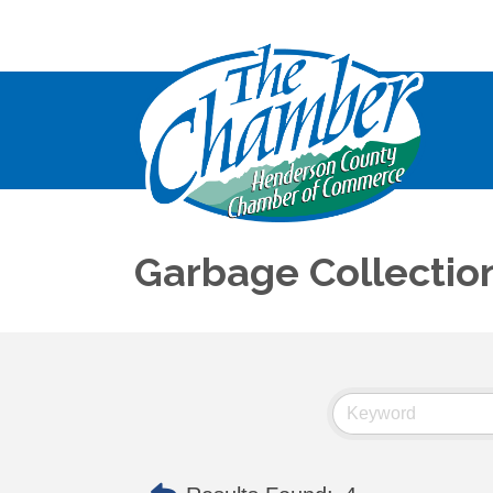
Garbage Collectio