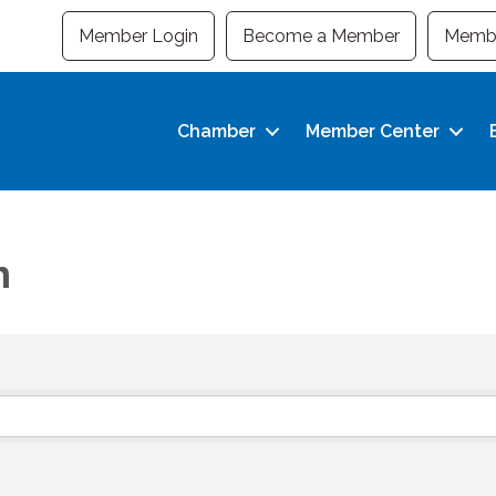
Member Login
Become a Member
Membe
Chamber
Member Center
n