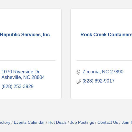
Republic Services, Inc.
Rock Creek Container
1070 Riverside Dr
Zirconia
NC
27890
Asheville
NC
28804
(828) 692-9017
(828) 253-3929
ectory
Events Calendar
Hot Deals
Job Postings
Contact Us
Join