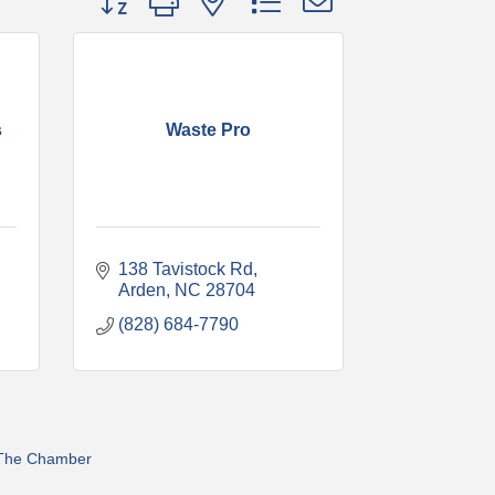
s
Waste Pro
138 Tavistock Rd
Arden
NC
28704
(828) 684-7790
 The Chamber