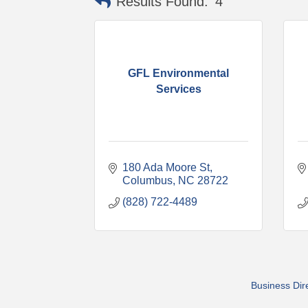
Results Found:
4
GFL Environmental
Services
180 Ada Moore St
Columbus
NC
28722
(828) 722-4489
Business Dir