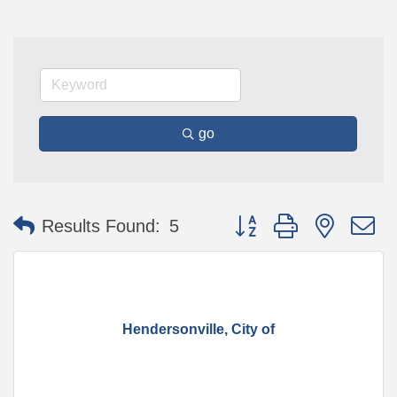
go
Button group with nested 
Results Found:
5
Hendersonville, City of