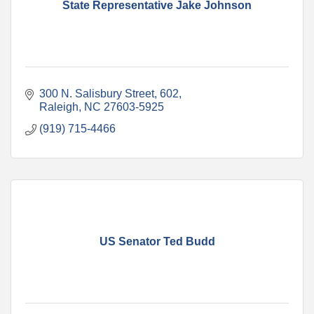
State Representative Jake Johnson
300 N. Salisbury Street, 602
Raleigh
NC
27603-5925
(919) 715-4466
US Senator Ted Budd