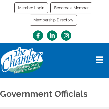
Member Login
Become a Member
Membership Directory
Facebook
LinkedIn
Instagram
Government Officials