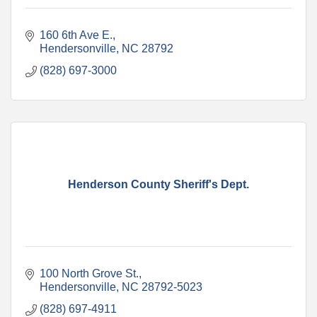
160 6th Ave E.
Hendersonville
NC
28792
(828) 697-3000
Henderson County Sheriff's Dept.
100 North Grove St.
Hendersonville
NC
28792-5023
(828) 697-4911