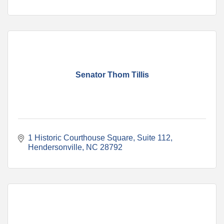
Senator Thom Tillis
1 Historic Courthouse Square
Suite 112
Hendersonville
NC
28792