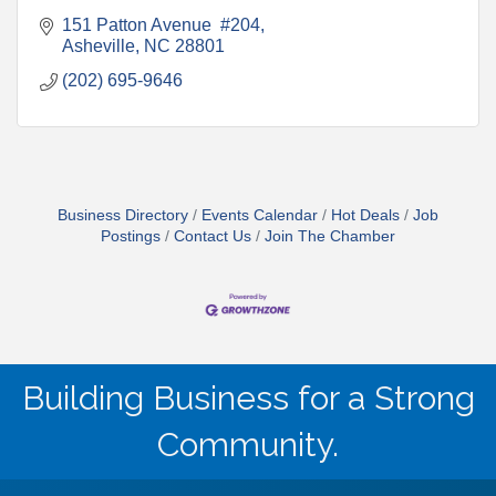
151 Patton Avenue  #204
Asheville
NC
28801
(202) 695-9646
Business Directory
Events Calendar
Hot Deals
Job
Postings
Contact Us
Join The Chamber
Building Business for a Strong
Community.