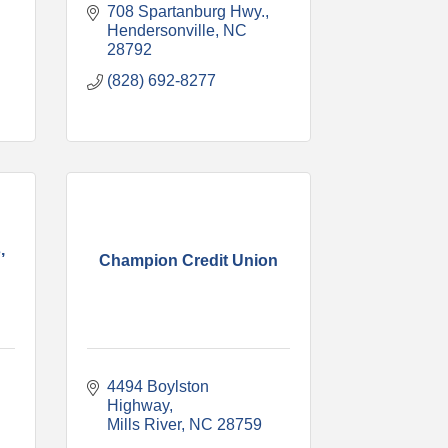
708 Spartanburg Hwy.
Hendersonville
NC
28792
(828) 692-8277
,
Champion Credit Union
4494 Boylston 
Highway
Mills River
NC
28759