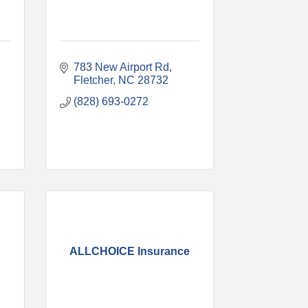
783 New Airport Rd
Fletcher
NC
28732
(828) 693-0272
ALLCHOICE Insurance