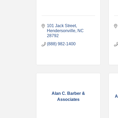
101 Jack Street
Hendersonville
NC
28792
(888) 982-1400
Alan C. Barber &
A
Associates