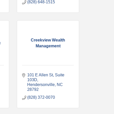
(828) 648-1515
Creekview Wealth
c
Management
101 E Allen St
Suite 
103D
Hendersonville
NC
28792
(828) 372-0070