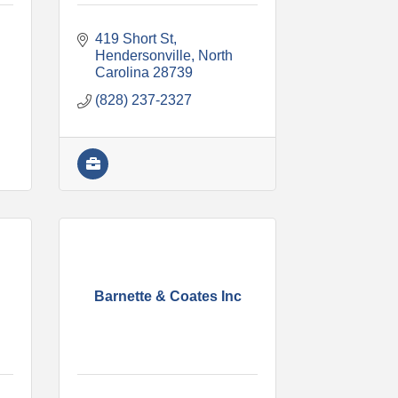
419 Short St
Hendersonville
North 
Carolina
28739
(828) 237-2327
Barnette & Coates Inc