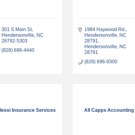
301 S Main St
1984 Haywood Rd., 
Hendersonville
NC
Hendersonville, NC 
28792-5303
28791
Hendersonville
NC
(828) 696-4440
28791
(828) 696-9300
lessi Insurance Services
All Capps Accounting