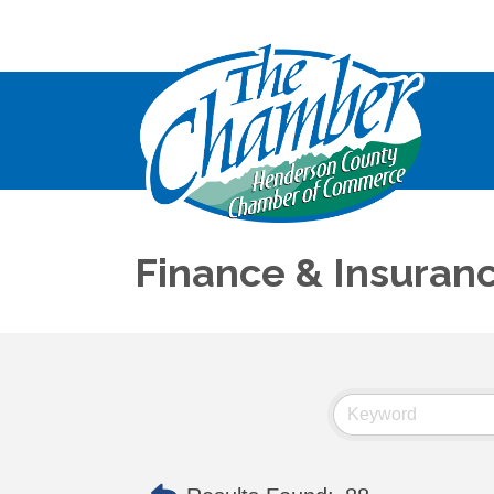
Finance & Insuran