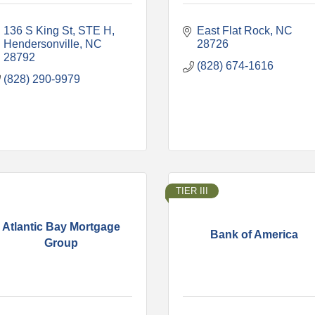
136 S King St
STE H
East Flat Rock
NC
Hendersonville
NC
28726
28792
(828) 674-1616
(828) 290-9979
TIER III
Atlantic Bay Mortgage
Bank of America
Group