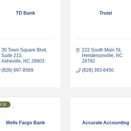
TD Bank
Truist
30 Town Square Blvd
222 South Main St
Suite 213
Hendersonville
NC
Asheville
NC
28803
28792
(828) 697-8569
(828) 393-6450
 III
Wells Fargo Bank
Accurate Accounting