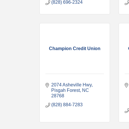
(828) 696-2324
Champion Credit Union
2074 Asheville Hwy
Pisgah Forest
NC
28768
(828) 884-7283