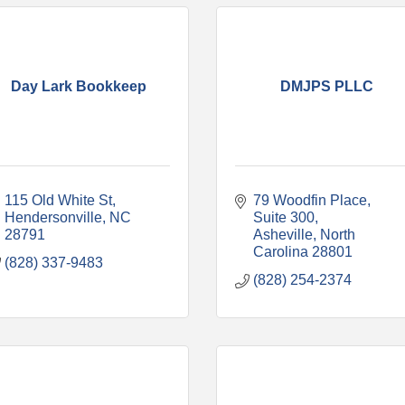
Day Lark Bookkeep
DMJPS PLLC
115 Old White St
79 Woodfin Place
Hendersonville
NC
Suite 300
28791
Asheville
North 
Carolina
28801
(828) 337-9483
(828) 254-2374