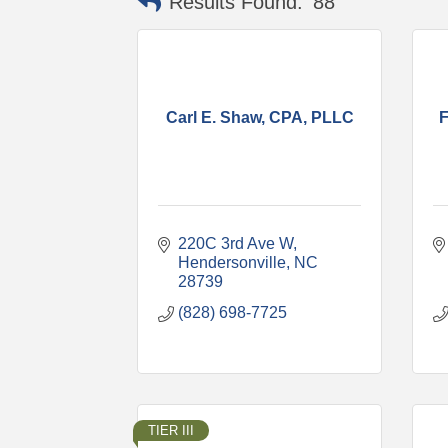
Results Found:
88
Carl E. Shaw, CPA, PLLC
F
220C 3rd Ave W
Hendersonville
NC
28739
(828) 698-7725
TIER III