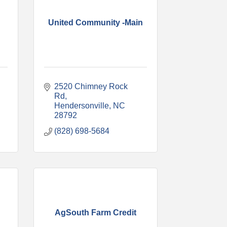
United Community -Main
2520 Chimney Rock 
Rd
Hendersonville
NC
28792
(828) 698-5684
AgSouth Farm Credit