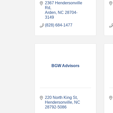
2367 Hendersonville 
Rd
Arden
NC
28704-
3149
(828) 684-1477
BGW Advisors
220 North King St
Hendersonville
NC
28792-5086