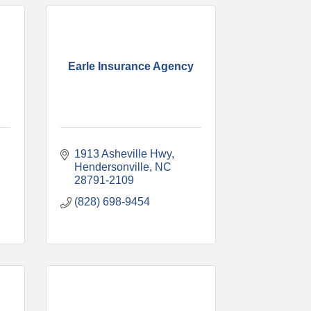
Earle Insurance Agency
1913 Asheville Hwy
Hendersonville
NC
28791-2109
(828) 698-9454