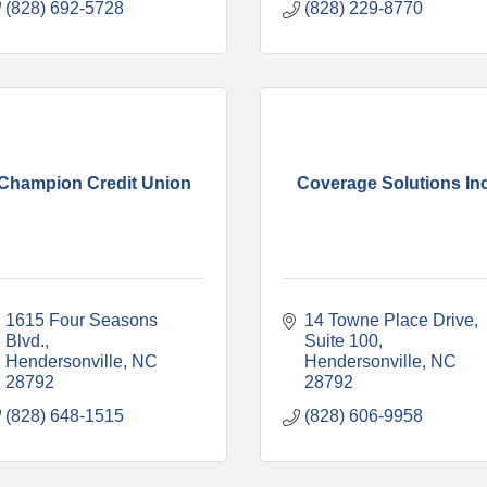
(828) 692-5728
(828) 229-8770
Champion Credit Union
Coverage Solutions In
1615 Four Seasons 
14 Towne Place Drive
Blvd.
Suite 100
Hendersonville
NC
Hendersonville
NC
28792
28792
(828) 648-1515
(828) 606-9958