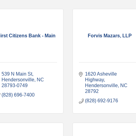
irst Citizens Bank - Main
Forvis Mazars, LLP
539 N Main St
1620 Asheville 
Hendersonville
NC
Highway
28793-0749
Hendersonville
NC
28792
(828) 696-7400
(828) 692-9176