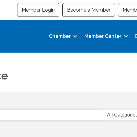
Member Login
Become a Member
Membe
Chamber
Member Center
ce