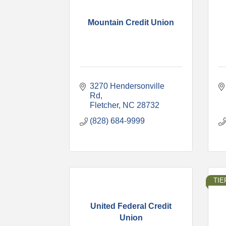
Mountain Credit Union
3270 Hendersonville 
Rd
Fletcher
NC
28732
(828) 684-9999
TIER
United Federal Credit
Union