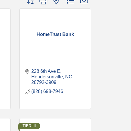
HomeTrust Bank
228 6th Ave E
Hendersonville
NC
28792-3909
(828) 698-7946
TIER III