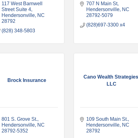
117 West Barnwell 
707 N Main St
Street Suite 4
Hendersonville
NC
Hendersonville
NC
28792-5079
28792
(828)697-3300 x4
(828) 348-5803
Cano Wealth Strategies
Brock Insurance
LLC
801 S. Grove St.
109 South Main St.
Hendersonville
NC
Hendersonville
NC
28792-5352
28792