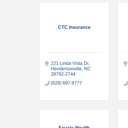
CTC Insurance
221 Linda Vista Dr
Hendersonville
NC
28792-2744
(828) 697-9777
Ecusta Wealth