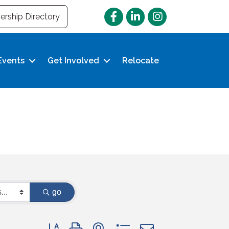
Facebook
LinkedIn
Instagram
rship Directory
Events
Get Involved
Relocate
go
Button group with nested dropdown