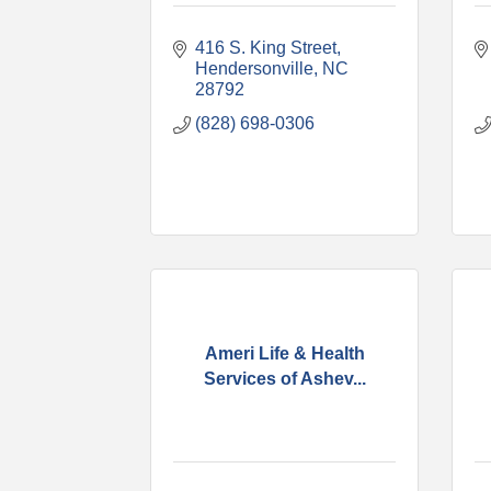
416 S. King Street
Hendersonville
NC
28792
(828) 698-0306
Ameri Life & Health
Services of Ashev...