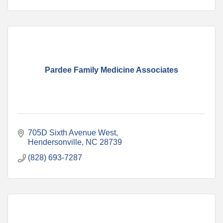
Pardee Family Medicine Associates
705D Sixth Avenue West
Hendersonville
NC
28739
(828) 693-7287