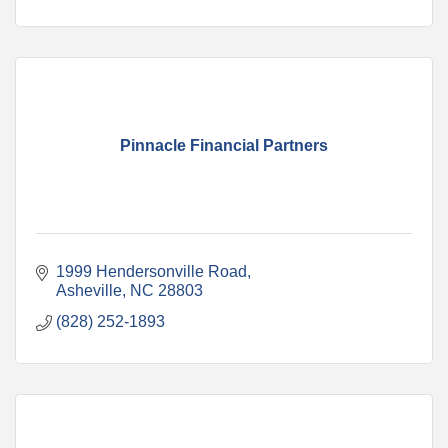
Pinnacle Financial Partners
1999 Hendersonville Road
Asheville
NC
28803
(828) 252-1893