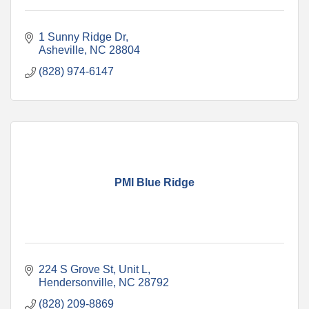
1 Sunny Ridge Dr
Asheville
NC
28804
(828) 974-6147
PMI Blue Ridge
224 S Grove St
Unit L
Hendersonville
NC
28792
(828) 209-8869