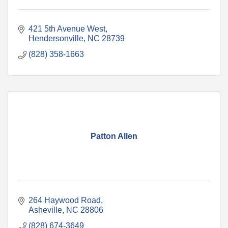
421 5th Avenue West
Hendersonville
NC
28739
(828) 358-1663
Patton Allen
264 Haywood Road
Asheville
NC
28806
(828) 674-3649