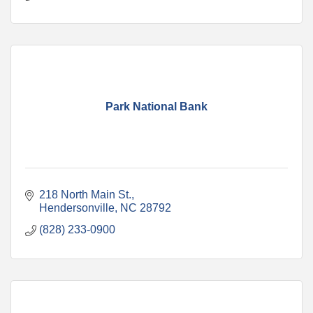
Park National Bank
218 North Main St.
Hendersonville
NC
28792
(828) 233-0900