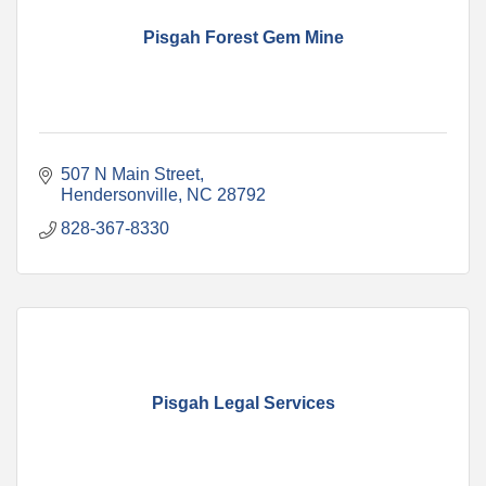
Pisgah Forest Gem Mine
507 N Main Street
Hendersonville
NC
28792
828-367-8330
Pisgah Legal Services