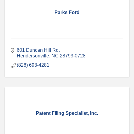
Parks Ford
601 Duncan Hill Rd
Hendersonville
NC
28793-0728
(828) 693-4281
Patent Filing Specialist, Inc.