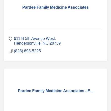
Pardee Family Medicine Associates
611 B 5th Avenue West
Hendersonville
NC
28739
(828) 693-5225
Pardee Family Medicine Associates - E...