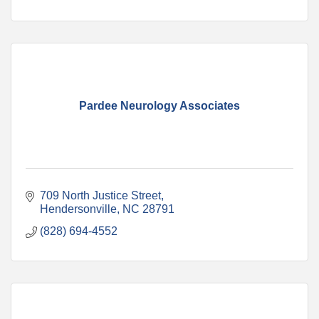
Pardee Neurology Associates
709 North Justice Street
Hendersonville
NC
28791
(828) 694-4552