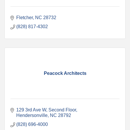
Fletcher
NC
28732
(828) 817-4302
Peacock Architects
129 3rd Ave W
Second Floor
Hendersonville
NC
28792
(828) 696-4000