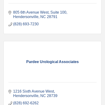
805 6th Avenue West, Suite 100
Hendersonville
NC
28791
(828) 693-7230
Pardee Urological Associates
1216 Sixth Avenue West
Hendersonville
NC
28739
(828) 692-6262