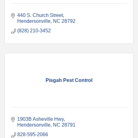
440 S. Church Street
Hendersonville
NC
28792
(828) 210-3452
Pisgah Pest Control
1903B Asheville Hwy
Hendersonville
NC
28791
828-595-2066