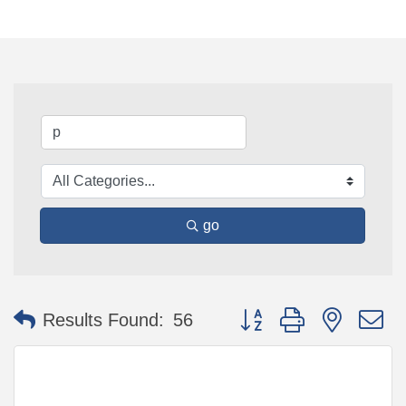
go
Button group with nested 
Results Found:
56