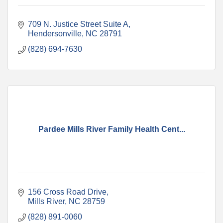
709 N. Justice Street Suite A
Hendersonville
NC
28791
(828) 694-7630
Pardee Mills River Family Health Cent...
156 Cross Road Drive
Mills River
NC
28759
(828) 891-0060