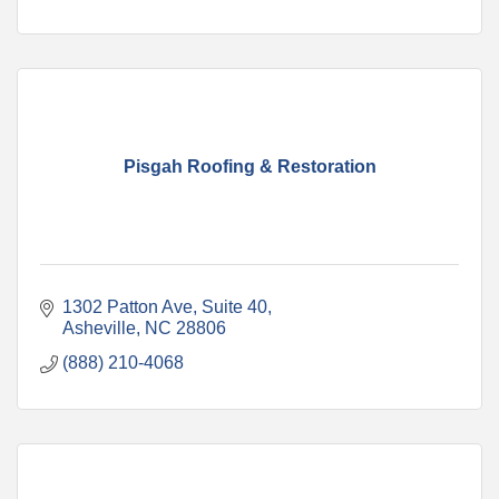
Pisgah Roofing & Restoration
1302 Patton Ave
Suite 40
Asheville
NC
28806
(888) 210-4068