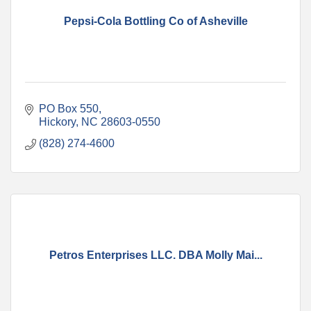
Pepsi-Cola Bottling Co of Asheville
PO Box 550
Hickory
NC
28603-0550
(828) 274-4600
Petros Enterprises LLC. DBA Molly Mai...