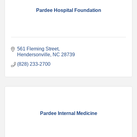
Pardee Hospital Foundation
561 Fleming Street
Hendersonville
NC
28739
(828) 233-2700
Pardee Internal Medicine