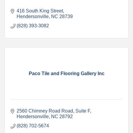
416 South King Street
Hendersonville
NC
28739
(828) 393-3082
Paco Tile and Flooring Gallery Inc
2560 Chimney Road Road, Suite F
Hendersonville
NC
28792
(828) 702-5674