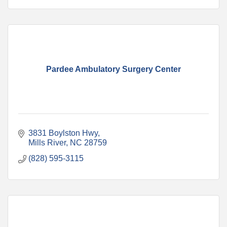
Pardee Ambulatory Surgery Center
3831 Boylston Hwy
Mills River
NC
28759
(828) 595-3115