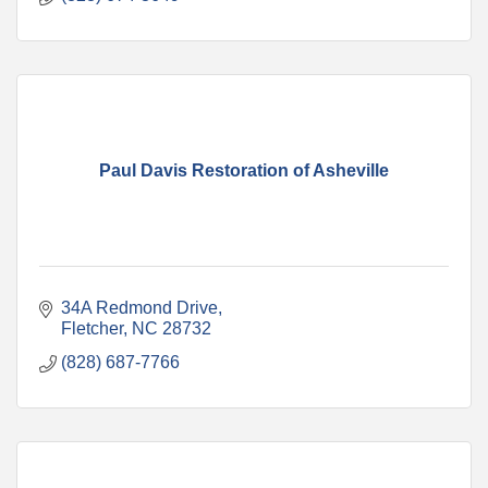
Paul Davis Restoration of Asheville
34A Redmond Drive
Fletcher
NC
28732
(828) 687-7766