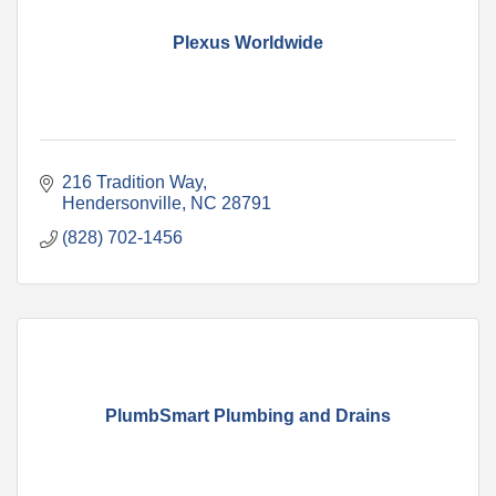
Plexus Worldwide
216 Tradition Way
Hendersonville
NC
28791
(828) 702-1456
PlumbSmart Plumbing and Drains