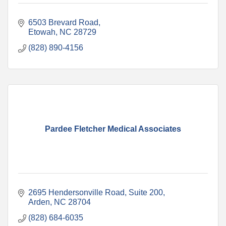
6503 Brevard Road
Etowah
NC
28729
(828) 890-4156
Pardee Fletcher Medical Associates
2695 Hendersonville Road, Suite 200
Arden
NC
28704
(828) 684-6035