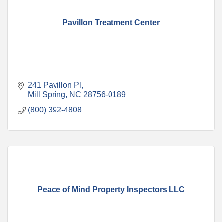
Pavillon Treatment Center
241 Pavillon Pl
Mill Spring
NC
28756-0189
(800) 392-4808
Peace of Mind Property Inspectors LLC