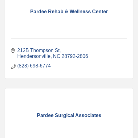
Pardee Rehab & Wellness Center
212B Thompson St
Hendersonville
NC
28792-2806
(828) 698-6774
Pardee Surgical Associates