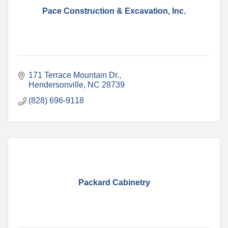
Pace Construction & Excavation, Inc.
171 Terrace Mountain Dr.
Hendersonville
NC
28739
(828) 696-9118
Packard Cabinetry