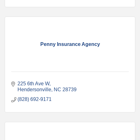
Penny Insurance Agency
225 6th Ave W
Hendersonville
NC
28739
(828) 692-9171