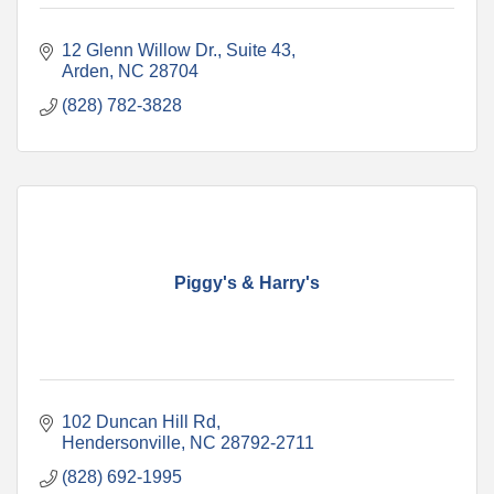
12 Glenn Willow Dr.
Suite 43
Arden
NC
28704
(828) 782-3828
Piggy's & Harry's
102 Duncan Hill Rd
Hendersonville
NC
28792-2711
(828) 692-1995