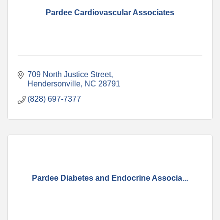
Pardee Cardiovascular Associates
709 North Justice Street
Hendersonville
NC
28791
(828) 697-7377
Pardee Diabetes and Endocrine Associa...