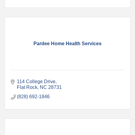
Pardee Home Health Services
114 College Drive
Flat Rock
NC
28731
(828) 692-1846