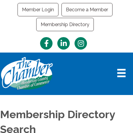
Member Login
Become a Member
Membership Directory
Facebook
LinkedIn
Instagram
Membership Directory
Search