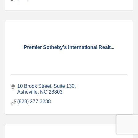
Premier Sotheby's International Realt...
10 Brook Street
Suite 130
Asheville
NC
28803
(828) 277-3238