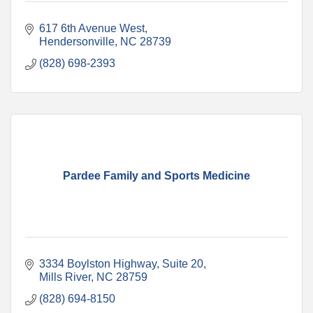
617 6th Avenue West
Hendersonville
NC
28739
(828) 698-2393
Pardee Family and Sports Medicine
3334 Boylston Highway
Suite 20
Mills River
NC
28759
(828) 694-8150